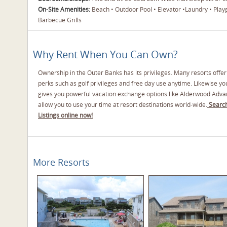
On-Site Amenities:
Beach • Outdoor Pool • Elevator •Laundry • Play
Barbecue Grills
Why Rent When You Can Own?
Ownership in the Outer Banks has its privileges. Many resorts offe
perks such as golf privileges and free day use anytime. Likewise y
gives you powerful vacation exchange options like Alderwood Adva
allow you to use your time at resort destinations world-wide.
Search
Listings online now!
More Resorts