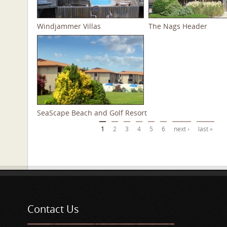
Windjammer Villas
The Nags Header
SeaScape Beach and Golf Resort
Pages
1
2
3
4
5
6
next ›
last »
Contact Us