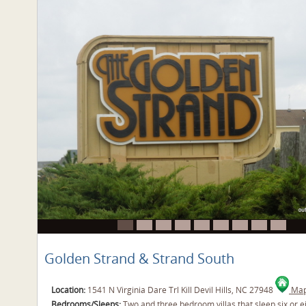
Golden Strand & Strand South
Location:
1541 N Virginia Dare Trl Kill Devil Hills, NC 27948
Map 
Bedrooms/Sleeps:
Two and three bedroom villas that sleep six or e