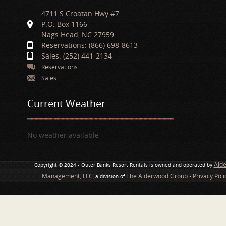
4711 S Croatan Hwy #7
P.O. Box 1166
Nags Head, NC 27959
Reservations: (866) 698-8613
Sales: (252) 441-2134
Reservations
Sales
Current Weather
No weather available
Ald
Copyright © 2024 • Outer Banks Resort Rentals is owned and operated by
Management, LLC
The Alderwood Group
Privacy Pol
, a division of
•