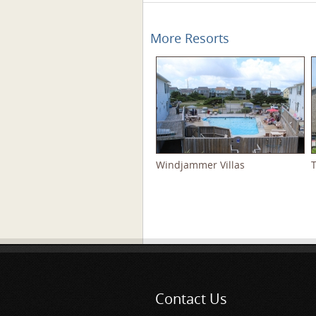
More Resorts
Windjammer Villas
Pages
Contact Us