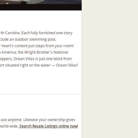
th Carolina. Each fully furnished one-story
 include an outdoor swimming pool,
r heart's content just steps from your room!
in America; the Wright Brother's National
hoppers, Ocean Villas is just one block from
rt situated right on the water — Ocean Villas!
y use anytime. Likewise your ownership gives
world-wide.
Search Resale Listings online now!