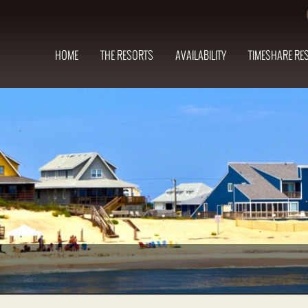
HOME
THE RESORTS
AVAILABILITY
TIMESHARE RE