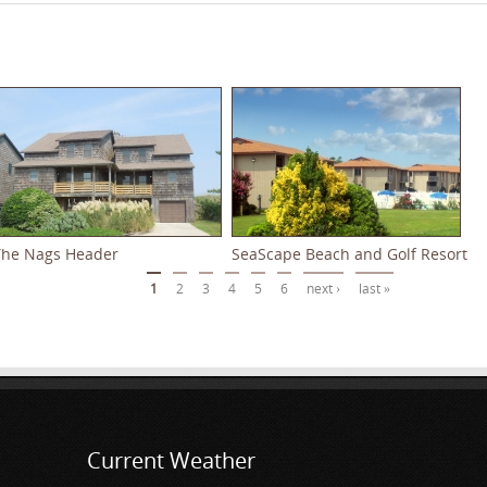
The Nags Header
SeaScape Beach and Golf Resort
1
2
3
4
5
6
next ›
last »
Current Weather