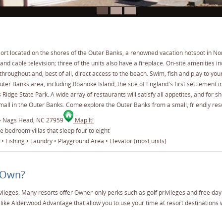
esort located on the shores of the Outer Banks, a renowned vacation hotspot in Nor
 and cable television; three of the units also have a fireplace. On-site amenities
hroughout and, best of all, direct access to the beach. Swim, fish and play to you
ter Banks area, including Roanoke Island, the site of England's first settlement 
Ridge State Park. A wide array of restaurants will satisfy all appetites, and for s
 mall in the Outer Banks. Come explore the Outer Banks from a small, friendly reso
 - Nags Head, NC 27959
Map It!
 bedroom villas that sleep four to eight
• Fishing • Laundry • Playground Area • Elevator (most units)
 Own?
vileges. Many resorts offer Owner-only perks such as golf privileges and free da
like Alderwood Advantage that allow you to use your time at resort destinations 