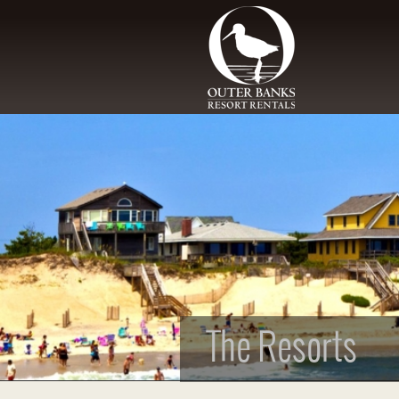
Skip to main content
The Resorts