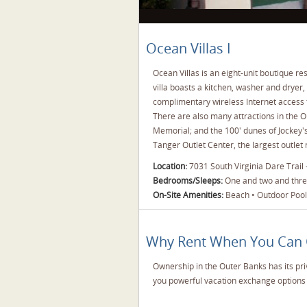
Ocean Villas I
Ocean Villas is an eight-unit boutique r
villa boasts a kitchen, washer and dryer,
complimentary wireless Internet access t
There are also many attractions in the Ou
Memorial; and the 100' dunes of Jockey's 
Tanger Outlet Center, the largest outlet
Location:
7031 South Virginia Dare Trail
Bedrooms/Sleeps:
One and two and three
On-Site Amenities:
Beach • Outdoor Pool 
Why Rent When You Can
Ownership in the Outer Banks has its pri
you powerful vacation exchange options 