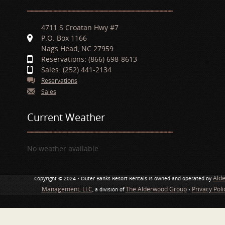
4711 S Croatan Hwy #7
P.O. Box 1166
Nags Head, NC 27959
Reservations: (866) 698-8613
Sales: (252) 441-2134
Reservations
Sales
Current Weather
No weather available
Ald
Copyright © 2024 • Outer Banks Resort Rentals is owned and operated by
Management, LLC
The Alderwood Group
Privacy Pol
, a division of
•