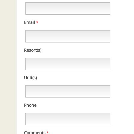
Email
*
Resort(s)
Unit(s)
Phone
Comments
*