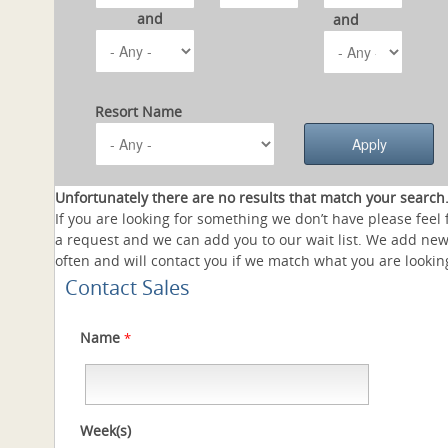
and
and
Resort Name
Unfortunately there are no results that match your search
If you are looking for something we don’t have please feel 
a request and we can add you to our wait list. We add new
often and will contact you if we match what you are looking
Contact Sales
Name
*
Week(s)