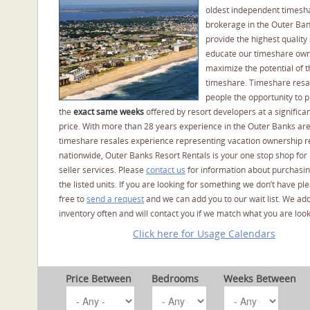
oldest independent timesh
brokerage in the Outer Ba
provide the highest quality 
educate our timeshare own
maximize the potential of t
timeshare. Timeshare resal
people the opportunity to 
the
exact same weeks
offered by resort developers at a significan
price. With more than 28 years experience in the Outer Banks ar
timeshare resales experience representing vacation ownership r
nationwide, Outer Banks Resort Rentals is your one stop shop for
seller services. Please
contact us
for information about purchasin
the listed units. If you are looking for something we don’t have pl
free to
send a request
and we can add you to our wait list. We ad
inventory often and will contact you if we match what you are look
Click here for Usage Calendars
Price Between
Bedrooms
Weeks Between