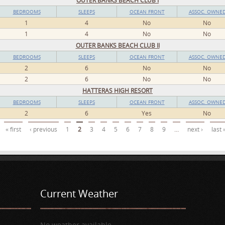
OUTER BANKS BEACH CLUB I
BEDROOMS
SLEEPS
OCEAN FRONT
ASSOC. OWNE
1
4
No
No
1
4
No
No
OUTER BANKS BEACH CLUB II
BEDROOMS
SLEEPS
OCEAN FRONT
ASSOC. OWNE
2
6
No
No
2
6
No
No
HATTERAS HIGH RESORT
BEDROOMS
SLEEPS
OCEAN FRONT
ASSOC. OWNE
2
6
Yes
No
« first
‹ previous
1
2
3
4
5
6
7
8
9
…
next ›
last 
Current Weather
No weather available