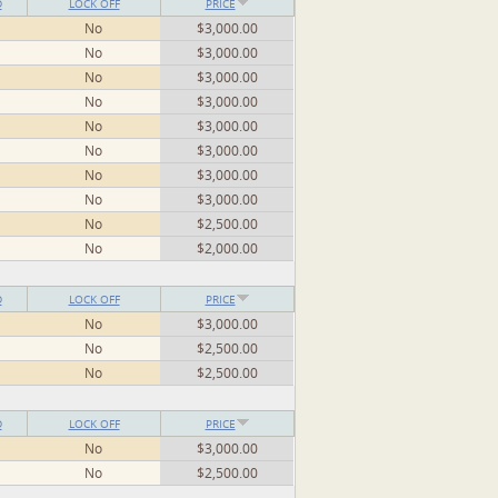
D
LOCK OFF
PRICE
No
$3,000.00
No
$3,000.00
No
$3,000.00
No
$3,000.00
No
$3,000.00
No
$3,000.00
No
$3,000.00
No
$3,000.00
No
$2,500.00
No
$2,000.00
D
LOCK OFF
PRICE
No
$3,000.00
No
$2,500.00
No
$2,500.00
D
LOCK OFF
PRICE
No
$3,000.00
No
$2,500.00