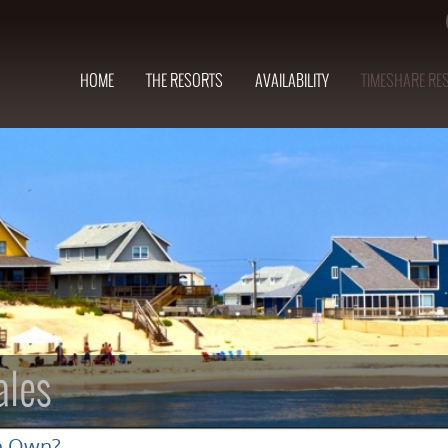
HOME
THE RESORTS
AVAILABILITY
TIMESHARE RE
ales
n Own?