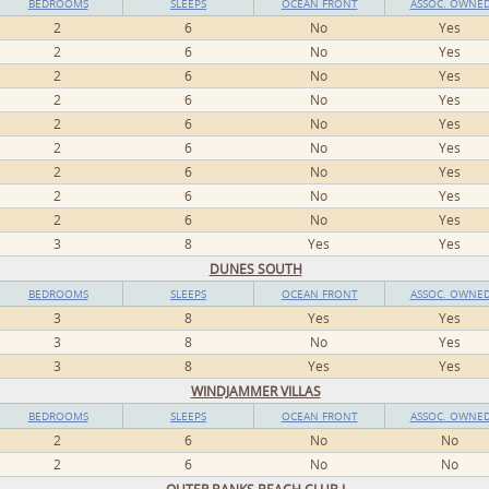
BEDROOMS
SLEEPS
OCEAN FRONT
ASSOC. OWNE
2
6
No
Yes
2
6
No
Yes
2
6
No
Yes
2
6
No
Yes
2
6
No
Yes
2
6
No
Yes
2
6
No
Yes
2
6
No
Yes
2
6
No
Yes
3
8
Yes
Yes
DUNES SOUTH
BEDROOMS
SLEEPS
OCEAN FRONT
ASSOC. OWNE
3
8
Yes
Yes
3
8
No
Yes
3
8
Yes
Yes
WINDJAMMER VILLAS
BEDROOMS
SLEEPS
OCEAN FRONT
ASSOC. OWNE
2
6
No
No
2
6
No
No