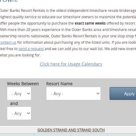
Outer Banks Resort Rentals is the oldest independent timeshare resale brokerage
highest quality service to educate our timeshare owners to maximize the potentia
offer people the opportunity to purchase the
exact same weeks
offered by resort 
With more than 28 years experience in the Outer Banks area and timeshare resa
ownership resorts nationwide, Outer Banks Resort Rentals is your one stop shop f
contact us
for information about purchasing any of the listed units. If you are lo
feel free to
send a request
and we can add you to our wait list. We add new invent
what you are looking for.
Click here for Usage Calendars
Weeks Between
Resort Name
and
GOLDEN STRAND AND STRAND SOUTH