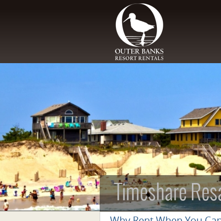
Skip to main content
Timeshare Res
Why Rent When You Ca