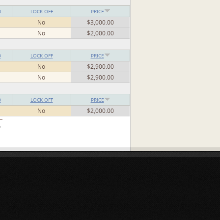
D
LOCK OFF
PRICE
No
$3,000.00
No
$2,000.00
D
LOCK OFF
PRICE
No
$2,900.00
No
$2,900.00
D
LOCK OFF
PRICE
No
$2,000.00
»