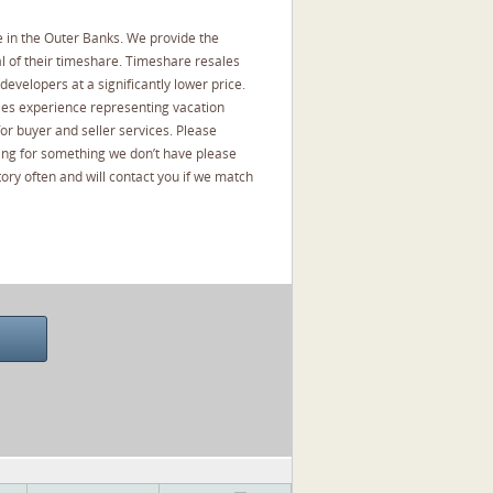
 in the Outer Banks. We provide the
l of their timeshare. Timeshare resales
developers at a significantly lower price.
les experience representing vacation
or buyer and seller services. Please
oking for something we don’t have please
ory often and will contact you if we match