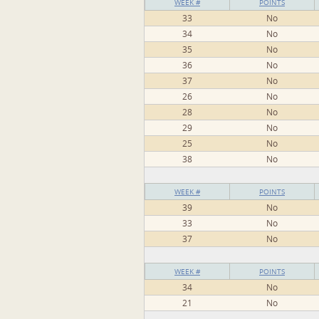
WEEK #
POINTS
33
No
34
No
35
No
36
No
37
No
26
No
28
No
29
No
25
No
38
No
WEEK #
POINTS
39
No
33
No
37
No
WEEK #
POINTS
34
No
21
No