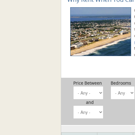
Price Between
Bedrooms
and