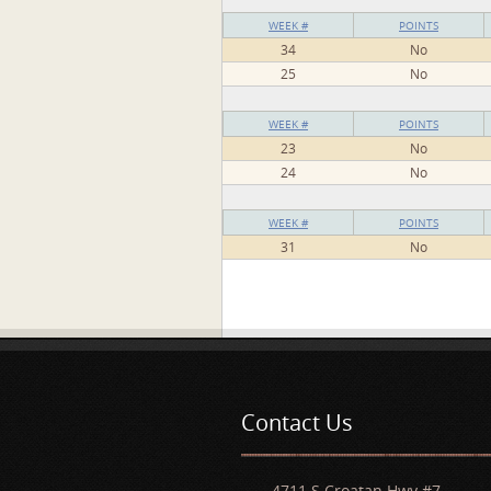
WEEK #
POINTS
34
No
25
No
WEEK #
POINTS
23
No
24
No
WEEK #
POINTS
31
No
Pages
Contact Us
4711 S Croatan Hwy #7