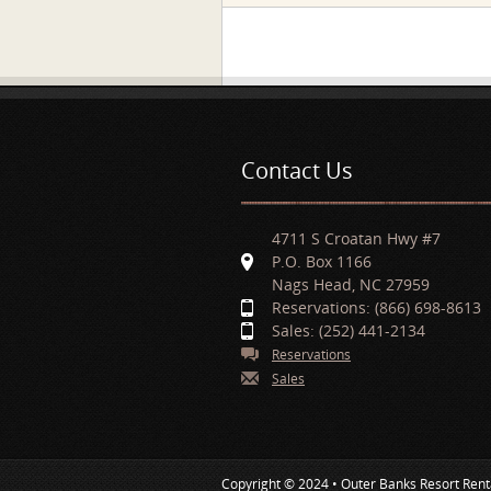
Pages
Contact Us
4711 S Croatan Hwy #7
P.O. Box 1166
Nags Head, NC 27959
Reservations: (866) 698-8613
Sales: (252) 441-2134
Reservations
Sales
Copyright © 2024 • Outer Banks Resort Rent