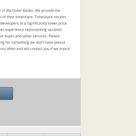
 in the Outer Banks. We provide the
l of their timeshare. Timeshare resales
developers at a significantly lower price.
les experience representing vacation
or buyer and seller services. Please
oking for something we don’t have please
ory often and will contact you if we match