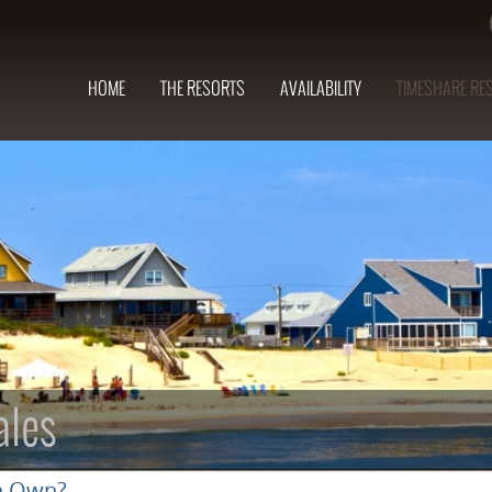
HOME
THE RESORTS
AVAILABILITY
TIMESHARE RE
ales
n Own?