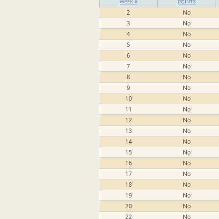
WEEK #
POINTS
2
No
3
No
4
No
5
No
6
No
7
No
8
No
9
No
10
No
11
No
12
No
13
No
14
No
15
No
16
No
17
No
18
No
19
No
20
No
22
No