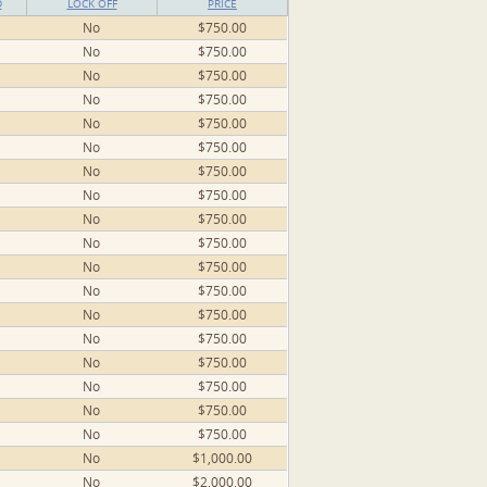
D
LOCK OFF
PRICE
No
$750.00
No
$750.00
No
$750.00
No
$750.00
No
$750.00
No
$750.00
No
$750.00
No
$750.00
No
$750.00
No
$750.00
No
$750.00
No
$750.00
No
$750.00
No
$750.00
No
$750.00
No
$750.00
No
$750.00
No
$750.00
No
$1,000.00
No
$2,000.00