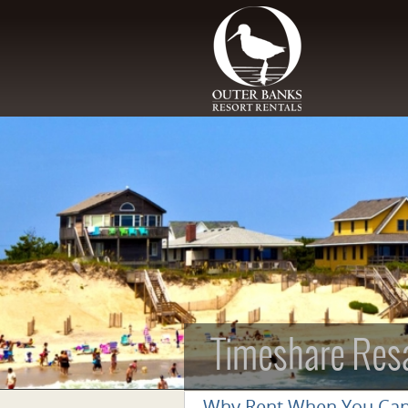
Skip to main content
Timeshare Res
Why Rent When You Ca