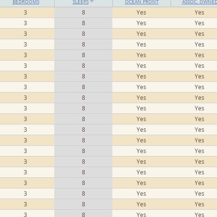
BEDROOMS
SLEEPS
OCEAN FRONT
ASSOC. OWNE
3
8
Yes
Yes
3
8
Yes
Yes
3
8
Yes
Yes
3
8
Yes
Yes
3
8
Yes
Yes
3
8
Yes
Yes
3
8
Yes
Yes
3
8
Yes
Yes
3
8
Yes
Yes
3
8
Yes
Yes
3
8
Yes
Yes
3
8
Yes
Yes
3
8
Yes
Yes
3
8
Yes
Yes
3
8
Yes
Yes
3
8
Yes
Yes
3
8
Yes
Yes
3
8
Yes
Yes
3
8
Yes
Yes
3
8
Yes
Yes