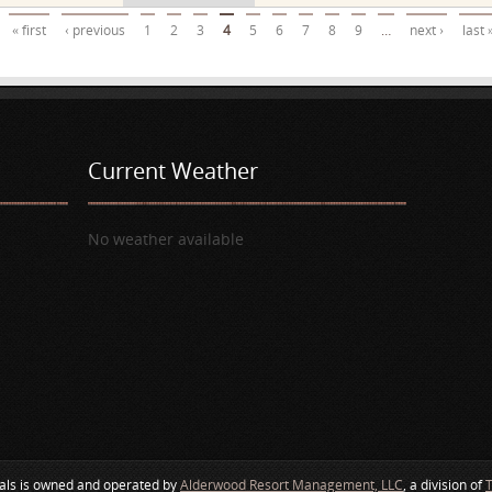
« first
‹ previous
1
2
3
4
5
6
7
8
9
…
next ›
last 
Current Weather
No weather available
als is owned and operated by
Alderwood Resort Management, LLC
, a division of