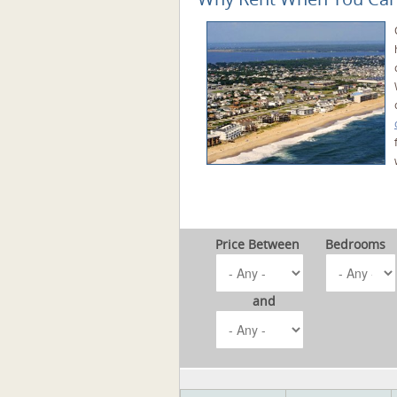
Price Between
Bedrooms
and