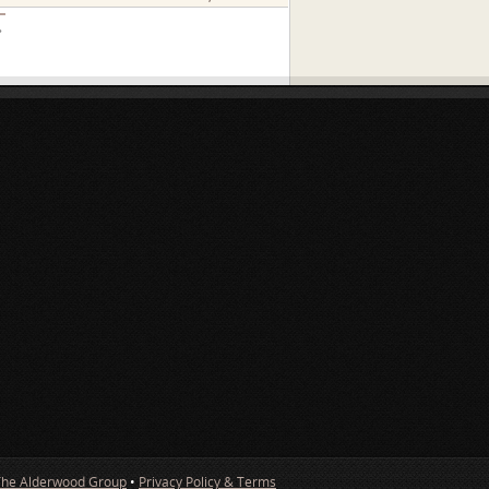
»
The Alderwood Group
•
Privacy Policy & Terms