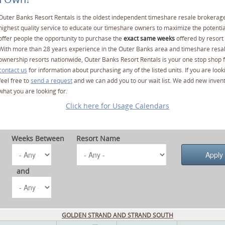
Outer Banks Resort Rentals is the oldest independent timeshare resale brokerage
highest quality service to educate our timeshare owners to maximize the potentia
offer people the opportunity to purchase the
exact same weeks
offered by resort 
With more than 28 years experience in the Outer Banks area and timeshare resa
ownership resorts nationwide, Outer Banks Resort Rentals is your one stop shop f
contact us
for information about purchasing any of the listed units. If you are lo
feel free to
send a request
and we can add you to our wait list. We add new invent
what you are looking for.
Click here for Usage Calendars
Weeks Between
Resort Name
and
GOLDEN STRAND AND STRAND SOUTH