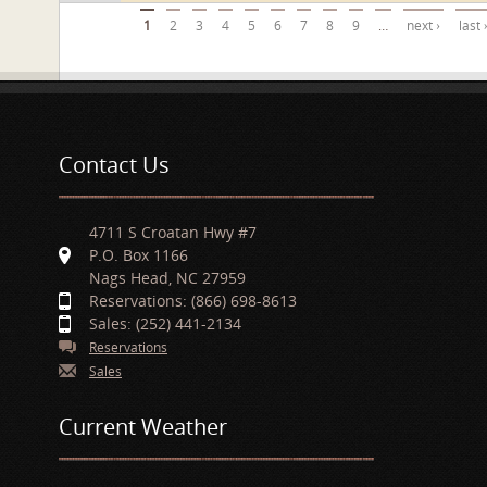
Pages
1
2
3
4
5
6
7
8
9
…
next ›
last 
Contact Us
4711 S Croatan Hwy #7
P.O. Box 1166
Nags Head, NC 27959
Reservations: (866) 698-8613
Sales: (252) 441-2134
Reservations
Sales
Current Weather