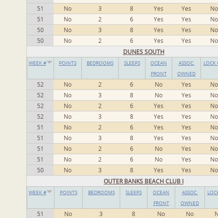
51
No
3
8
Yes
Yes
No
51
No
2
6
Yes
Yes
No
50
No
3
8
Yes
Yes
No
50
No
2
6
Yes
Yes
No
DUNES SOUTH
WEEK #
POINTS
BEDROOMS
SLEEPS
OCEAN
ASSOC.
LOCK 
FRONT
OWNED
52
No
2
6
No
Yes
No
52
No
3
8
No
Yes
No
52
No
2
6
Yes
Yes
No
52
No
3
8
Yes
Yes
No
51
No
2
6
Yes
Yes
No
51
No
3
8
Yes
Yes
No
51
No
2
6
No
Yes
No
51
No
2
6
No
Yes
No
50
No
3
8
Yes
Yes
No
OUTER BANKS BEACH CLUB I
WEEK #
POINTS
BEDROOMS
SLEEPS
OCEAN
ASSOC.
LOC
FRONT
OWNED
51
No
3
8
No
No