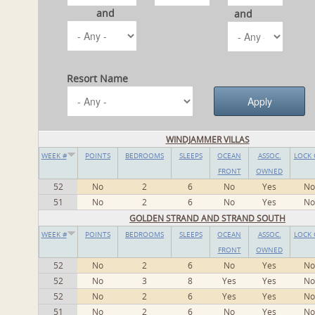
and
and
Resort Name
WINDJAMMER VILLAS
WEEK #
POINTS
BEDROOMS
SLEEPS
OCEAN
ASSOC.
LOCK 
FRONT
OWNED
52
No
2
6
No
Yes
No
51
No
2
6
No
Yes
No
GOLDEN STRAND AND STRAND SOUTH
WEEK #
POINTS
BEDROOMS
SLEEPS
OCEAN
ASSOC.
LOCK 
FRONT
OWNED
52
No
2
6
No
Yes
No
52
No
3
8
Yes
Yes
No
52
No
2
6
Yes
Yes
No
51
No
2
6
No
Yes
No