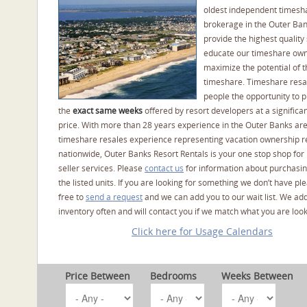
oldest independent timesh
brokerage in the Outer Ba
provide the highest quality 
educate our timeshare own
maximize the potential of t
timeshare. Timeshare resal
people the opportunity to 
the
exact same weeks
offered by resort developers at a significan
price. With more than 28 years experience in the Outer Banks ar
timeshare resales experience representing vacation ownership r
nationwide, Outer Banks Resort Rentals is your one stop shop for
seller services. Please
contact us
for information about purchasin
the listed units. If you are looking for something we don’t have pl
free to
send a request
and we can add you to our wait list. We ad
inventory often and will contact you if we match what you are look
Click here for Usage Calendars
Price Between
Bedrooms
Weeks Between