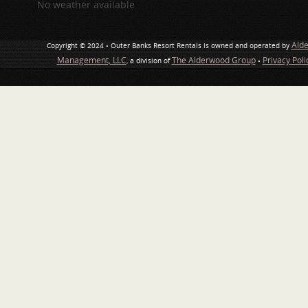
No weather available
Ald
Copyright © 2024 • Outer Banks Resort Rentals is owned and operated by
Management, LLC
The Alderwood Group
Privacy Pol
, a division of
•