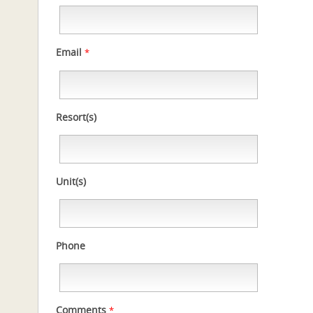
Email
*
Resort(s)
Unit(s)
Phone
Comments
*