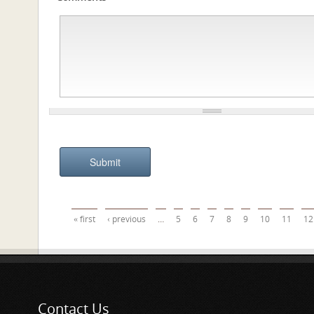
Pages
« first
‹ previous
…
5
6
7
8
9
10
11
12
Contact Us