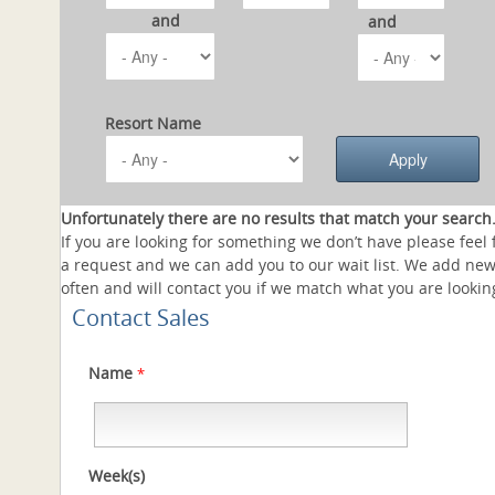
and
and
Resort Name
Unfortunately there are no results that match your search
If you are looking for something we don’t have please feel 
a request and we can add you to our wait list. We add new
often and will contact you if we match what you are looking
Contact Sales
Name
*
Week(s)