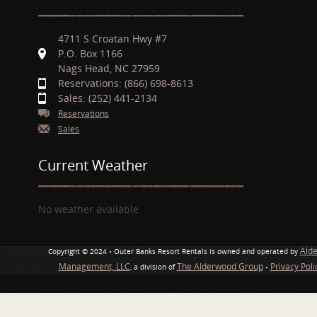
4711 S Croatan Hwy #7
P.O. Box 1166
Nags Head, NC 27959
Reservations: (866) 698-8613
Sales: (252) 441-2134
Reservations
Sales
Current Weather
No weather available
Ald
Copyright © 2024 • Outer Banks Resort Rentals is owned and operated by
Management, LLC
The Alderwood Group
Privacy Pol
, a division of
•