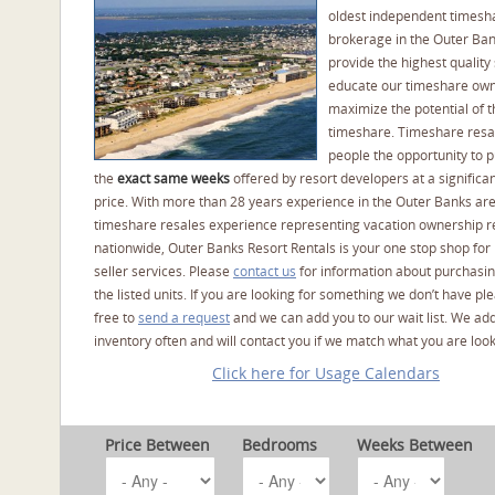
oldest independent timesh
brokerage in the Outer Ba
provide the highest quality 
educate our timeshare own
maximize the potential of t
timeshare. Timeshare resal
people the opportunity to 
the
exact same weeks
offered by resort developers at a significan
price. With more than 28 years experience in the Outer Banks ar
timeshare resales experience representing vacation ownership r
nationwide, Outer Banks Resort Rentals is your one stop shop for
seller services. Please
contact us
for information about purchasin
the listed units. If you are looking for something we don’t have pl
free to
send a request
and we can add you to our wait list. We ad
inventory often and will contact you if we match what you are look
Click here for Usage Calendars
Price Between
Bedrooms
Weeks Between