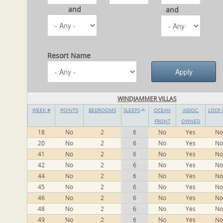
and
and
Resort Name
WINDJAMMER VILLAS
WEEK #
POINTS
BEDROOMS
SLEEPS
OCEAN
ASSOC.
LOCK 
FRONT
OWNED
18
No
2
6
No
Yes
No
20
No
2
6
No
Yes
No
41
No
2
6
No
Yes
No
42
No
2
6
No
Yes
No
44
No
2
6
No
Yes
No
45
No
2
6
No
Yes
No
46
No
2
6
No
Yes
No
48
No
2
6
No
Yes
No
49
No
2
6
No
Yes
No