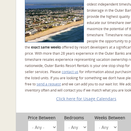
oldest independent timesh
brokerage in the Outer Ba
provide the highest quality 
educate our timeshare own
maximize the potential of t
timeshare. Timeshare resal
people the opportunity to 
the
exact same weeks
offered by resort developers at a significan
price. With more than 28 years experience in the Outer Banks ar
timeshare resales experience representing vacation ownership r
nationwide, Outer Banks Resort Rentals is your one stop shop for
seller services. Please
contact us
for information about purchasin
the listed units. If you are looking for something we don’t have pl
free to
send a request
and we can add you to our wait list. We ad
inventory often and will contact you if we match what you are look
Click here for Usage Calendars
Price Between
Bedrooms
Weeks Between