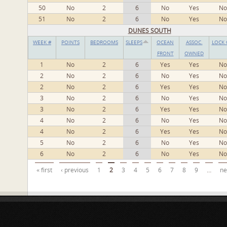
50
No
2
6
No
Yes
No
51
No
2
6
No
Yes
No
DUNES SOUTH
WEEK #
POINTS
BEDROOMS
SLEEPS
OCEAN
ASSOC.
LOCK 
FRONT
OWNED
1
No
2
6
Yes
Yes
No
2
No
2
6
No
Yes
No
2
No
2
6
Yes
Yes
No
3
No
2
6
No
Yes
No
3
No
2
6
Yes
Yes
No
4
No
2
6
No
Yes
No
4
No
2
6
Yes
Yes
No
5
No
2
6
No
Yes
No
6
No
2
6
No
Yes
No
Pages
« first
‹ previous
1
2
3
4
5
6
7
8
9
…
ne