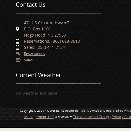
Contact Us
4711 S Croatan Hwy #7
P.O. Box 1166
Nags Head, NC 27959
Reservations: (866) 698-8613
Sales: (252) 441-2134
Reservations
Sales
Current Weather
No weather available
Ald
Copyright © 2024 • Outer Banks Resort Rentals is owned and operated by
Management, LLC
The Alderwood Group
Privacy Pol
, a division of
•