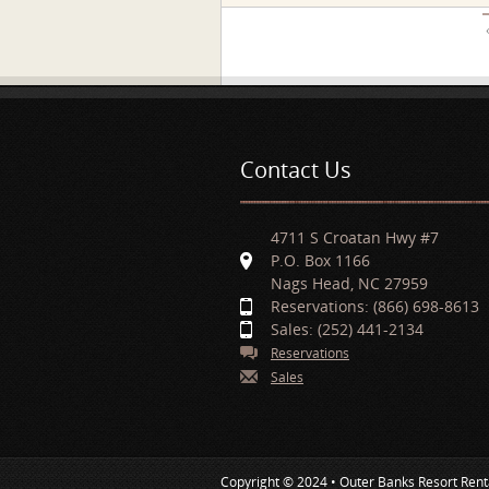
Pages
Contact Us
4711 S Croatan Hwy #7
P.O. Box 1166
Nags Head, NC 27959
Reservations: (866) 698-8613
Sales: (252) 441-2134
Reservations
Sales
Copyright © 2024 • Outer Banks Resort Rent