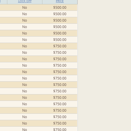
D
LOCK OFF
PRICE
No
$500.00
No
$500.00
No
$500.00
No
$500.00
No
$500.00
No
$500.00
No
$750.00
No
$750.00
No
$750.00
No
$750.00
No
$750.00
No
$750.00
No
$750.00
No
$750.00
No
$750.00
No
$750.00
No
$750.00
No
$750.00
No
$750.00
No
$750.00