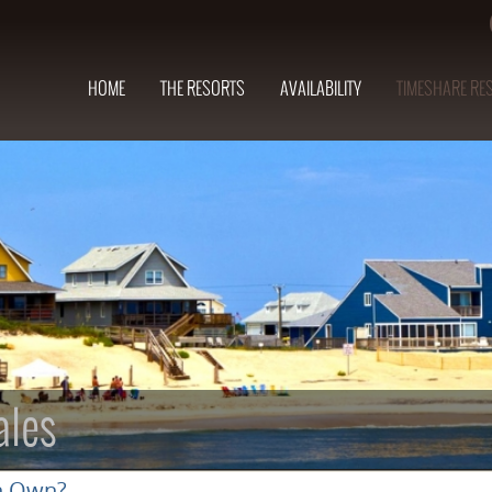
HOME
THE RESORTS
AVAILABILITY
TIMESHARE RE
ales
n Own?