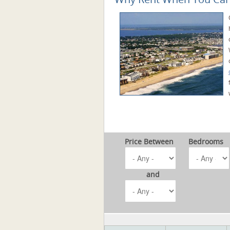
Price Between
Bedrooms
and