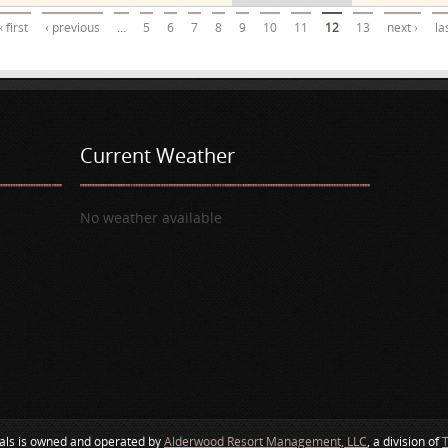
« first
‹ previous
…
5
6
7
8
9
10
11
12
13
next ›
la
Current Weather
No weather available
als is owned and operated by
Alderwood Resort Management, LLC
, a division of