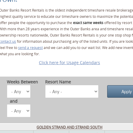
Outer Banks Resort Rentals is the oldest independent timeshare resale brokerage
highest quality service to educate our timeshare owners to maximize the potentia
offer people the opportunity to purchase the
exact same weeks
offered by resort 
With more than 28 years experience in the Outer Banks area and timeshare resa
ownership resorts nationwide, Outer Banks Resort Rentals is your one stop shop f
contact us
for information about purchasing any of the listed units. If you are lo
feel free to
send a request
and we can add you to our wait list. We add new invent
what you are looking for.
Click here for Usage Calendars
Weeks Between
Resort Name
and
GOLDEN STRAND AND STRAND SOUTH