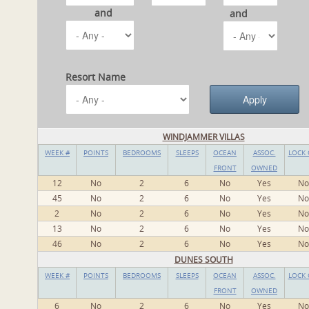
and
and
Resort Name
WINDJAMMER VILLAS
WEEK #
POINTS
BEDROOMS
SLEEPS
OCEAN
ASSOC.
LOCK 
FRONT
OWNED
12
No
2
6
No
Yes
No
45
No
2
6
No
Yes
No
2
No
2
6
No
Yes
No
13
No
2
6
No
Yes
No
46
No
2
6
No
Yes
No
DUNES SOUTH
WEEK #
POINTS
BEDROOMS
SLEEPS
OCEAN
ASSOC.
LOCK 
FRONT
OWNED
6
No
2
6
No
Yes
No