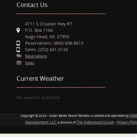
Contact Us
4711 S Croatan Hwy #7
P.O. Box 1166
Nags Head, NC 27959
Reservations: (866) 698-8613
Sales: (252) 441-2134
Reservations
Sales
Current Weather
No weather available
Ald
Copyright © 2024 • Outer Banks Resort Rentals is owned and operated by
Management, LLC
The Alderwood Group
Privacy Pol
, a division of
•