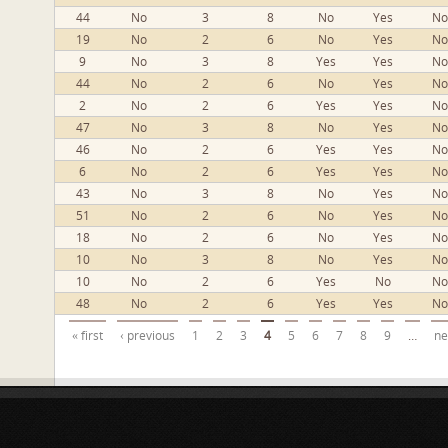
44
No
3
8
No
Yes
No
19
No
2
6
No
Yes
No
9
No
3
8
Yes
Yes
No
44
No
2
6
No
Yes
No
2
No
2
6
Yes
Yes
No
47
No
3
8
No
Yes
No
46
No
2
6
Yes
Yes
No
6
No
2
6
Yes
Yes
No
43
No
3
8
No
Yes
No
51
No
2
6
No
Yes
No
18
No
2
6
No
Yes
No
10
No
3
8
No
Yes
No
10
No
2
6
Yes
No
No
48
No
2
6
Yes
Yes
No
Pages
« first
‹ previous
1
2
3
4
5
6
7
8
9
…
ne