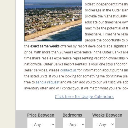
oldest independent timesh
brokerage in the Outer Ba
provide the highest quality 
educate our timeshare own
maximize the potential of t
timeshare. Timeshare resal
people the opportunity to 
the
exact same weeks
offered by resort developers at a significan
price. With more than 28 years experience in the Outer Banks ar
timeshare resales experience representing vacation ownership r
nationwide, Outer Banks Resort Rentals is your one stop shop for
seller services. Please
contact us
for information about purchasin
the listed units. If you are looking for something we don’t have pl
free to
send a request
and we can add you to our wait list. We ad
inventory often and will contact you if we match what you are look
Click here for Usage Calendars
Price Between
Bedrooms
Weeks Between