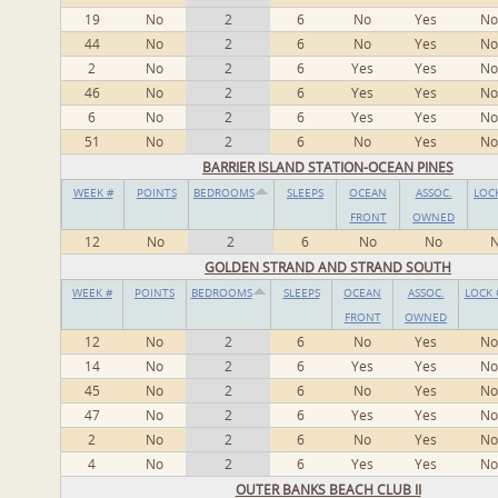
19
No
2
6
No
Yes
No
44
No
2
6
No
Yes
No
2
No
2
6
Yes
Yes
No
46
No
2
6
Yes
Yes
No
6
No
2
6
Yes
Yes
No
51
No
2
6
No
Yes
No
BARRIER ISLAND STATION-OCEAN PINES
WEEK #
POINTS
BEDROOMS
SLEEPS
OCEAN
ASSOC.
LOC
FRONT
OWNED
12
No
2
6
No
No
GOLDEN STRAND AND STRAND SOUTH
WEEK #
POINTS
BEDROOMS
SLEEPS
OCEAN
ASSOC.
LOCK 
FRONT
OWNED
12
No
2
6
No
Yes
No
14
No
2
6
Yes
Yes
No
45
No
2
6
No
Yes
No
47
No
2
6
Yes
Yes
No
2
No
2
6
No
Yes
No
4
No
2
6
Yes
Yes
No
OUTER BANKS BEACH CLUB II