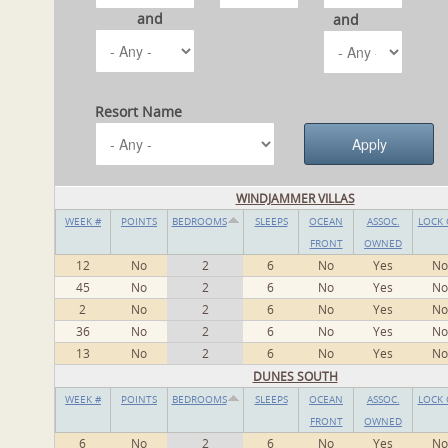
and
and
Resort Name
WINDJAMMER VILLAS
WEEK #
POINTS
BEDROOMS
SLEEPS
OCEAN
ASSOC.
LOCK 
FRONT
OWNED
12
No
2
6
No
Yes
No
45
No
2
6
No
Yes
No
2
No
2
6
No
Yes
No
36
No
2
6
No
Yes
No
13
No
2
6
No
Yes
No
DUNES SOUTH
WEEK #
POINTS
BEDROOMS
SLEEPS
OCEAN
ASSOC.
LOCK 
FRONT
OWNED
6
No
2
6
No
Yes
No