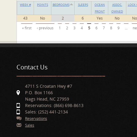
WEEK #
POINTS
BEDROOMS
SLEEPS
OCEAN
ASSOC.
LOCK 
FRONT
OWNED
43
No
2
6
Yes
No
No
Pages
« first
‹ previous
1
2
3
4
5
6
7
8
9
…
ne
Contact Us
4711 S Croatan Hwy #7
P.O. Box 1166
Nags Head, NC 27959
Reservations: (866) 698-8613
Sales: (252) 441-2134
Reservations
Sales