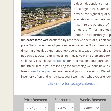
oldest independent timesh
brokerage in the Outer Ba
provide the highest quality 
educate our timeshare own
maximize the potential of t
timeshare. Timeshare resal
people the opportunity to 
the
exact same weeks
offered by resort developers at a significan
price. With more than 28 years experience in the Outer Banks ar
timeshare resales experience representing vacation ownership r
nationwide, Outer Banks Resort Rentals is your one stop shop for
seller services. Please
contact us
for information about purchasin
the listed units. If you are looking for something we don’t have pl
free to
send a request
and we can add you to our wait list. We ad
inventory often and will contact you if we match what you are look
Click here for Usage Calendars
Price Between
Bedrooms
Weeks Between