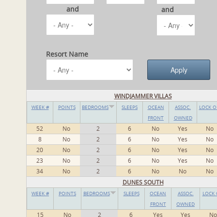
and
and
Resort Name
WINDJAMMER VILLAS
WEEK #
POINTS
BEDROOMS
SLEEPS
OCEAN
ASSOC.
LOCK O
FRONT
OWNED
52
No
2
6
No
Yes
No
8
No
2
6
No
Yes
No
20
No
2
6
No
Yes
No
23
No
2
6
No
Yes
No
34
No
2
6
No
No
No
DUNES SOUTH
WEEK #
POINTS
BEDROOMS
SLEEPS
OCEAN
ASSOC.
LOCK 
FRONT
OWNED
15
No
2
6
Yes
Yes
No