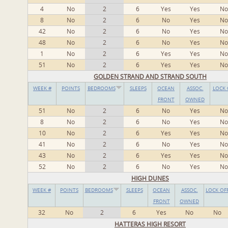
4
No
2
6
Yes
Yes
No
8
No
2
6
No
Yes
No
42
No
2
6
No
Yes
No
48
No
2
6
No
Yes
No
1
No
2
6
Yes
Yes
No
51
No
2
6
Yes
Yes
No
GOLDEN STRAND AND STRAND SOUTH
WEEK #
POINTS
BEDROOMS
SLEEPS
OCEAN
ASSOC.
LOCK 
FRONT
OWNED
51
No
2
6
No
Yes
No
8
No
2
6
No
Yes
No
10
No
2
6
Yes
Yes
No
41
No
2
6
No
Yes
No
43
No
2
6
Yes
Yes
No
52
No
2
6
No
Yes
No
HIGH DUNES
WEEK #
POINTS
BEDROOMS
SLEEPS
OCEAN
ASSOC.
LOCK OF
FRONT
OWNED
32
No
2
6
Yes
No
No
HATTERAS HIGH RESORT