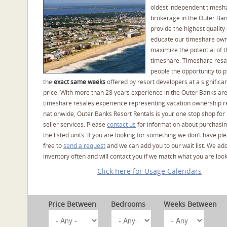
oldest independent timesh
brokerage in the Outer Ba
provide the highest quality 
educate our timeshare own
maximize the potential of t
timeshare. Timeshare resal
people the opportunity to 
the
exact same weeks
offered by resort developers at a significan
price. With more than 28 years experience in the Outer Banks ar
timeshare resales experience representing vacation ownership r
nationwide, Outer Banks Resort Rentals is your one stop shop for
seller services. Please
contact us
for information about purchasin
the listed units. If you are looking for something we don’t have pl
free to
send a request
and we can add you to our wait list. We ad
inventory often and will contact you if we match what you are look
Click here for Usage Calendars
Price Between
Bedrooms
Weeks Between