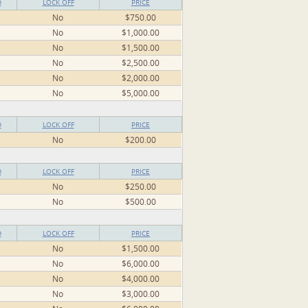
D
LOCK OFF
PRICE
No
$750.00
No
$1,000.00
No
$1,500.00
No
$2,500.00
No
$2,000.00
No
$5,000.00
D
LOCK OFF
PRICE
No
$200.00
D
LOCK OFF
PRICE
No
$250.00
No
$500.00
D
LOCK OFF
PRICE
No
$1,500.00
No
$6,000.00
No
$4,000.00
No
$3,000.00