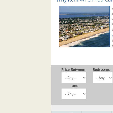
Price Between
Bedrooms
and