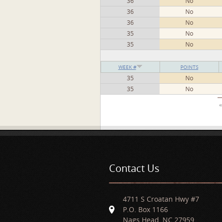
36
No
36
No
36
No
35
No
35
No
WEEK #
POINTS
35
No
35
No
Pages
«
Contact Us
4711 S Croatan Hwy #7
P.O. Box 1166
Nags Head, NC 27959