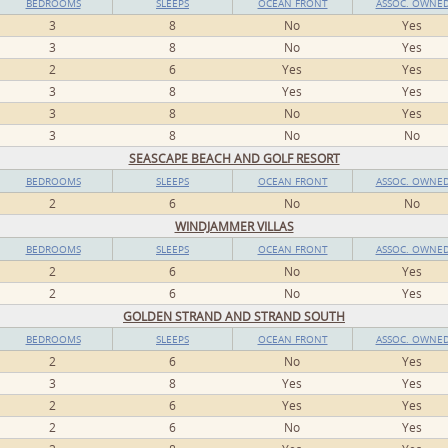
BEDROOMS
SLEEPS
OCEAN FRONT
ASSOC. OWNE
3
8
No
Yes
3
8
No
Yes
2
6
Yes
Yes
3
8
Yes
Yes
3
8
No
Yes
3
8
No
No
SEASCAPE BEACH AND GOLF RESORT
BEDROOMS
SLEEPS
OCEAN FRONT
ASSOC. OWNE
2
6
No
No
WINDJAMMER VILLAS
BEDROOMS
SLEEPS
OCEAN FRONT
ASSOC. OWNE
2
6
No
Yes
2
6
No
Yes
GOLDEN STRAND AND STRAND SOUTH
BEDROOMS
SLEEPS
OCEAN FRONT
ASSOC. OWNE
2
6
No
Yes
3
8
Yes
Yes
2
6
Yes
Yes
2
6
No
Yes