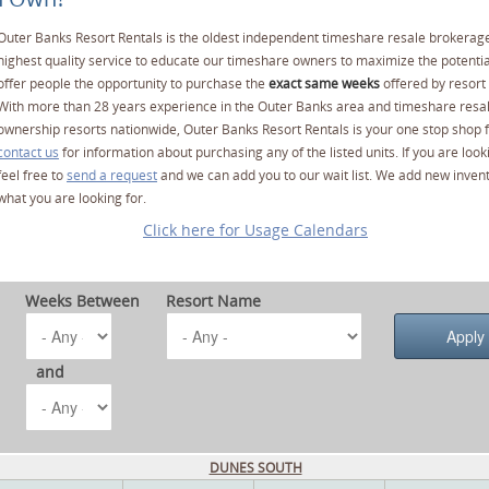
Outer Banks Resort Rentals is the oldest independent timeshare resale brokerage
highest quality service to educate our timeshare owners to maximize the potentia
offer people the opportunity to purchase the
exact same weeks
offered by resort 
With more than 28 years experience in the Outer Banks area and timeshare resa
ownership resorts nationwide, Outer Banks Resort Rentals is your one stop shop f
contact us
for information about purchasing any of the listed units. If you are lo
feel free to
send a request
and we can add you to our wait list. We add new invent
what you are looking for.
Click here for Usage Calendars
Weeks Between
Resort Name
and
DUNES SOUTH