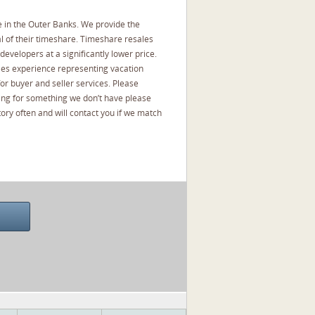
 in the Outer Banks. We provide the
l of their timeshare. Timeshare resales
developers at a significantly lower price.
les experience representing vacation
or buyer and seller services. Please
oking for something we don’t have please
ory often and will contact you if we match