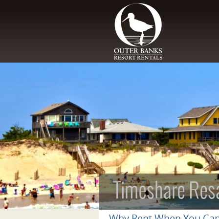
Skip to main content
Timeshare Res
Why Rent When You Ca