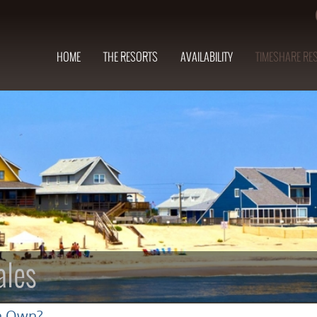
HOME
THE RESORTS
AVAILABILITY
TIMESHARE RE
ales
n Own?