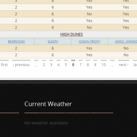
3
8
Yes
Yes
2
6
Yes
Yes
2
6
No
Yes
2
6
Yes
Yes
2
6
No
Yes
HIGH DUNES
BEDROOMS
SLEEPS
OCEAN FRONT
ASSOC. OWNE
2
6
Yes
No
2
6
Yes
No
 first
‹ previous
…
2
3
4
5
6
7
8
9
10
…
next ›
la
Current Weather
No weather available