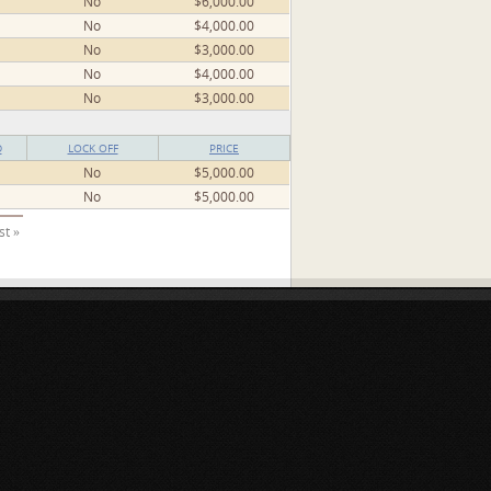
No
$6,000.00
No
$4,000.00
No
$3,000.00
No
$4,000.00
No
$3,000.00
D
LOCK OFF
PRICE
No
$5,000.00
No
$5,000.00
st »