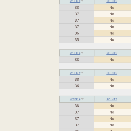
WEEK #
POINTS
38
No
37
No
37
No
37
No
36
No
35
No
WEEK #
POINTS
38
No
WEEK #
POINTS
38
No
36
No
WEEK #
POINTS
38
No
37
No
37
No
37
No