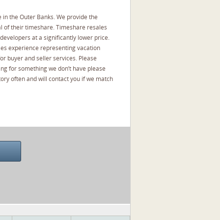
 in the Outer Banks. We provide the
l of their timeshare. Timeshare resales
developers at a significantly lower price.
les experience representing vacation
or buyer and seller services. Please
oking for something we don’t have please
ory often and will contact you if we match