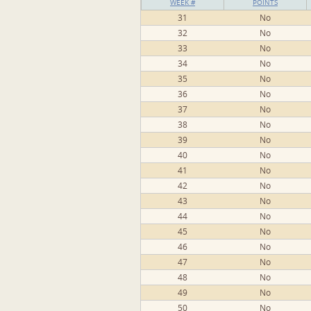
WEEK #
POINTS
31
No
32
No
33
No
34
No
35
No
36
No
37
No
38
No
39
No
40
No
41
No
42
No
43
No
44
No
45
No
46
No
47
No
48
No
49
No
50
No