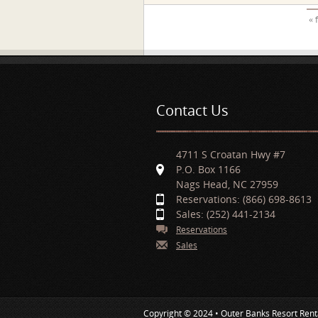
Pages
« 
Contact Us
4711 S Croatan Hwy #7
P.O. Box 1166
Nags Head, NC 27959
Reservations: (866) 698-8613
Sales: (252) 441-2134
Reservations
Sales
Copyright © 2024 • Outer Banks Resort Rent