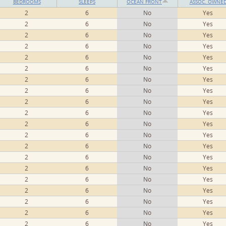
BEDROOMS
SLEEPS
OCEAN FRONT
ASSOC. OWNE
2
6
No
Yes
2
6
No
Yes
2
6
No
Yes
2
6
No
Yes
2
6
No
Yes
2
6
No
Yes
2
6
No
Yes
2
6
No
Yes
2
6
No
Yes
2
6
No
Yes
2
6
No
Yes
2
6
No
Yes
2
6
No
Yes
2
6
No
Yes
2
6
No
Yes
2
6
No
Yes
2
6
No
Yes
2
6
No
Yes
2
6
No
Yes
2
6
No
Yes