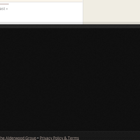
last »
The Alderwood Group
•
Privacy Policy & Terms