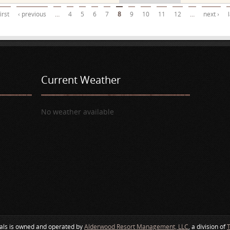
first
‹ previous
…
4
5
6
7
8
9
10
11
12
…
next ›
Current Weather
No weather available
als is owned and operated by
Alderwood Resort Management, LLC
, a division of