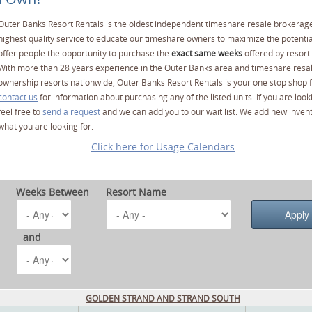
Outer Banks Resort Rentals is the oldest independent timeshare resale brokerage
highest quality service to educate our timeshare owners to maximize the potentia
offer people the opportunity to purchase the
exact same weeks
offered by resort 
With more than 28 years experience in the Outer Banks area and timeshare resa
ownership resorts nationwide, Outer Banks Resort Rentals is your one stop shop f
contact us
for information about purchasing any of the listed units. If you are lo
feel free to
send a request
and we can add you to our wait list. We add new invent
what you are looking for.
Click here for Usage Calendars
Weeks Between
Resort Name
and
GOLDEN STRAND AND STRAND SOUTH