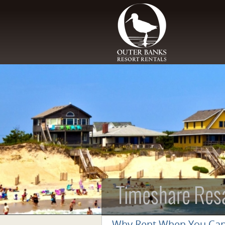
Skip to main content
Timeshare Res
Why Rent When You Ca