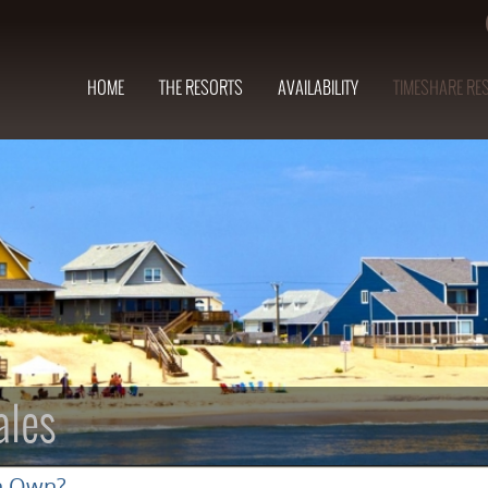
HOME
THE RESORTS
AVAILABILITY
TIMESHARE RE
ales
n Own?