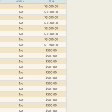
D
LOCK OFF
PRICE
No
$3,000.00
No
$3,000.00
No
$3,000.00
No
$3,000.00
No
$3,000.00
No
$3,000.00
No
$3,000.00
No
$1,500.00
No
$500.00
No
$500.00
No
$500.00
No
$500.00
No
$500.00
No
$500.00
No
$500.00
No
$500.00
No
$500.00
No
$500.00
No
$500.00
No
$500.00