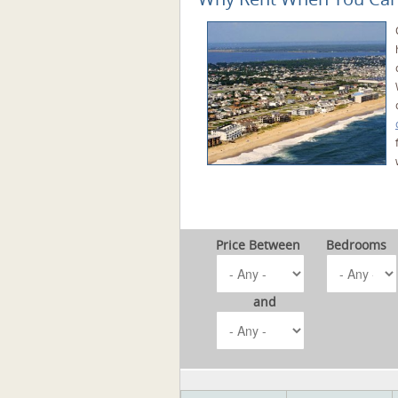
Price Between
Bedrooms
and