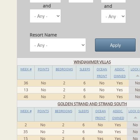
and
and
Resort Name
WINDJAMMER VILLAS
WEEK #
POINTS
BEDROOMS
SLEEPS
OCEAN
ASSOC.
LOCK 
FRONT
OWNED
36
No
2
6
No
Yes
No
13
No
2
6
No
Yes
No
46
No
2
6
No
Yes
No
GOLDEN STRAND AND STRAND SOUTH
WEEK #
POINTS
BEDROOMS
SLEEPS
OCEAN
ASSOC.
LOCK O
FRONT
OWNED
2
No
2
6
No
Yes
No
35
No
2
6
No
Yes
No
15
No
2
6
Yes
Yes
No