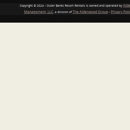
Ald
Copyright © 2024 • Outer Banks Resort Rentals is owned and operated by
Management, LLC
The Alderwood Group
Privacy Pol
, a division of
•