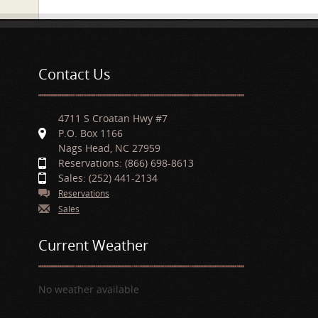
Contact Us
4711 S Croatan Hwy #7
P.O. Box 1166
Nags Head, NC 27959
Reservations: (866) 698-8613
Sales: (252) 441-2134
Reservations
Sales
Current Weather
No weather available