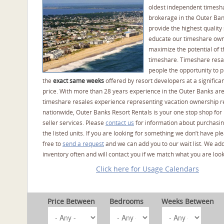
oldest independent timesh
brokerage in the Outer Ba
provide the highest quality 
educate our timeshare own
maximize the potential of t
timeshare. Timeshare resal
people the opportunity to 
the
exact same weeks
offered by resort developers at a significan
price. With more than 28 years experience in the Outer Banks ar
timeshare resales experience representing vacation ownership r
nationwide, Outer Banks Resort Rentals is your one stop shop for
seller services. Please
contact us
for information about purchasin
the listed units. If you are looking for something we don’t have pl
free to
send a request
and we can add you to our wait list. We ad
inventory often and will contact you if we match what you are look
Click here for Usage Calendars
Price Between
Bedrooms
Weeks Between