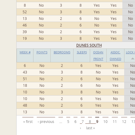
8
No
3
8
Yes
Yes
No
52
No
3
8
Yes
Yes
No
13
No
2
6
No
Yes
No
46
No
2
6
No
Yes
No
39
No
2
6
Yes
Yes
No
19
No
3
8
Yes
Yes
No
DUNES SOUTH
WEEK #
POINTS
BEDROOMS
SLEEPS
OCEAN
ASSOC.
LOCK 
FRONT
OWNED
6
No
2
6
Yes
Yes
No
43
No
3
8
No
Yes
No
51
No
2
6
No
Yes
No
18
No
2
6
No
Yes
No
10
No
3
8
No
Yes
No
10
No
2
6
Yes
No
No
48
No
2
6
Yes
Yes
No
13
No
3
8
Yes
Yes
No
Pages
« first
‹ previous
…
5
6
7
8
9
10
11
12
1
›
last »