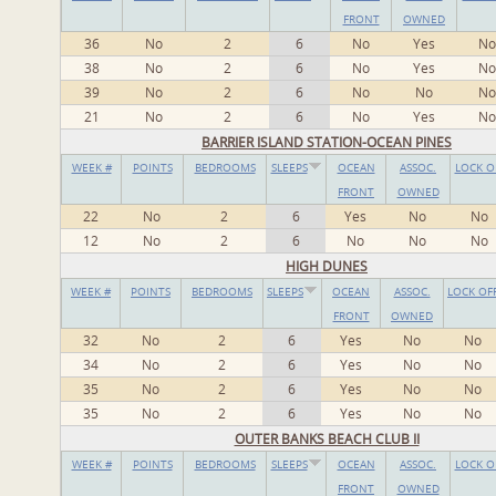
FRONT
OWNED
36
No
2
6
No
Yes
No
38
No
2
6
No
Yes
No
39
No
2
6
No
No
No
21
No
2
6
No
Yes
No
BARRIER ISLAND STATION-OCEAN PINES
WEEK #
POINTS
BEDROOMS
SLEEPS
OCEAN
ASSOC.
LOCK O
FRONT
OWNED
22
No
2
6
Yes
No
No
12
No
2
6
No
No
No
HIGH DUNES
WEEK #
POINTS
BEDROOMS
SLEEPS
OCEAN
ASSOC.
LOCK OF
FRONT
OWNED
32
No
2
6
Yes
No
No
34
No
2
6
Yes
No
No
35
No
2
6
Yes
No
No
35
No
2
6
Yes
No
No
OUTER BANKS BEACH CLUB II
WEEK #
POINTS
BEDROOMS
SLEEPS
OCEAN
ASSOC.
LOCK O
FRONT
OWNED