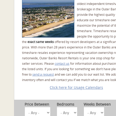
oldest independent timesh
brokerage in the Outer Ba
provide the highest quality 
educate our timeshare own
maximize the potential of t
timeshare. Timeshare resal
people the opportunity to 
the
exact same weeks
offered by resort developers at a significan
price. With more than 28 years experience in the Outer Banks ar
timeshare resales experience representing vacation ownership r
nationwide, Outer Banks Resort Rentals is your one stop shop for
seller services. Please
contact us
for information about purchasin
the listed units. If you are looking for something we don’t have pl
free to
send a request
and we can add you to our wait list. We ad
inventory often and will contact you if we match what you are look
Click here for Usage Calendars
Price Between
Bedrooms
Weeks Between