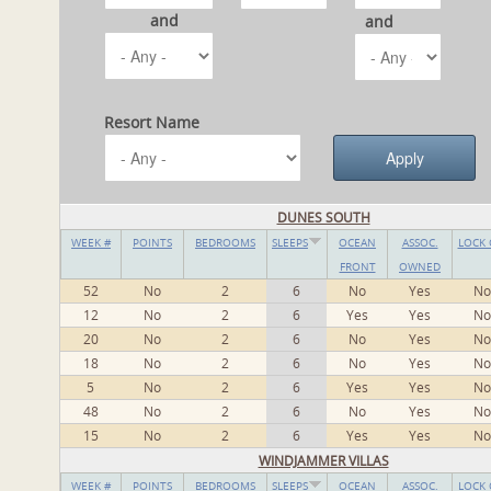
and
and
Resort Name
DUNES SOUTH
WEEK #
POINTS
BEDROOMS
SLEEPS
OCEAN
ASSOC.
LOCK 
FRONT
OWNED
52
No
2
6
No
Yes
No
12
No
2
6
Yes
Yes
No
20
No
2
6
No
Yes
No
18
No
2
6
No
Yes
No
5
No
2
6
Yes
Yes
No
48
No
2
6
No
Yes
No
15
No
2
6
Yes
Yes
No
WINDJAMMER VILLAS
WEEK #
POINTS
BEDROOMS
SLEEPS
OCEAN
ASSOC.
LOCK 