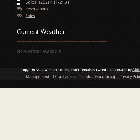
Sales: (252) 441-2134
Reservations
Sales
Current Weather
No weather available
Ald
Copyright © 2024 • Outer Banks Resort Rentals is owned and operated by
Management, LLC
The Alderwood Group
Privacy Pol
, a division of
•