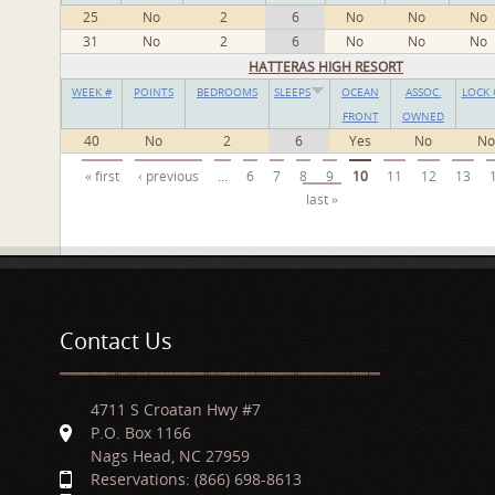
25
No
2
6
No
No
No
31
No
2
6
No
No
No
HATTERAS HIGH RESORT
WEEK #
POINTS
BEDROOMS
SLEEPS
OCEAN
ASSOC.
LOCK 
FRONT
OWNED
40
No
2
6
Yes
No
No
Pages
« first
‹ previous
…
6
7
8
9
10
11
12
13
last »
Contact Us
4711 S Croatan Hwy #7
P.O. Box 1166
Nags Head, NC 27959
Reservations: (866) 698-8613