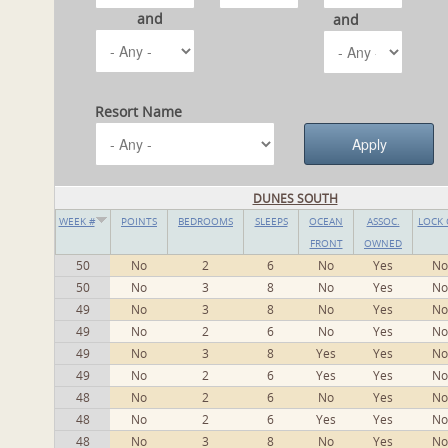
and
and
Resort Name
DUNES SOUTH
WEEK #
POINTS
BEDROOMS
SLEEPS
OCEAN
ASSOC.
LOCK 
FRONT
OWNED
50
No
2
6
No
Yes
No
50
No
3
8
No
Yes
No
49
No
3
8
No
Yes
No
49
No
2
6
No
Yes
No
49
No
3
8
Yes
Yes
No
49
No
2
6
Yes
Yes
No
48
No
2
6
No
Yes
No
48
No
2
6
Yes
Yes
No
48
No
3
8
No
Yes
No