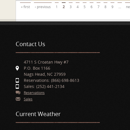
Pages
« first
‹ previous
1
2
3
4
5
6
7
8
9
…
ne
Contact Us
4711 S Croatan Hwy #7
P.O. Box 1166
Nags Head, NC 27959
Reservations: (866) 698-8613
Sales: (252) 441-2134
Reservations
Sales
Current Weather