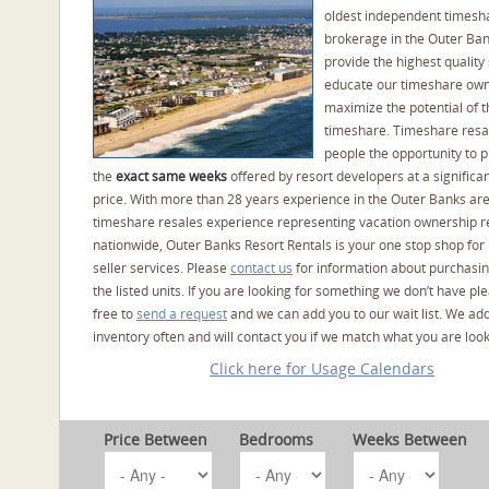
oldest independent timesh
brokerage in the Outer Ba
provide the highest quality 
educate our timeshare own
maximize the potential of t
timeshare. Timeshare resal
people the opportunity to 
the
exact same weeks
offered by resort developers at a significan
price. With more than 28 years experience in the Outer Banks ar
timeshare resales experience representing vacation ownership r
nationwide, Outer Banks Resort Rentals is your one stop shop for
seller services. Please
contact us
for information about purchasin
the listed units. If you are looking for something we don’t have pl
free to
send a request
and we can add you to our wait list. We ad
inventory often and will contact you if we match what you are look
Click here for Usage Calendars
Price Between
Bedrooms
Weeks Between