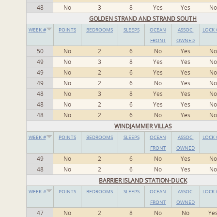
48
No
3
8
Yes
Yes
No
GOLDEN STRAND AND STRAND SOUTH
WEEK #
POINTS
BEDROOMS
SLEEPS
OCEAN
ASSOC.
LOCK 
FRONT
OWNED
50
No
2
6
No
Yes
No
49
No
3
8
Yes
Yes
No
49
No
2
6
Yes
Yes
No
49
No
2
6
No
Yes
No
48
No
3
8
Yes
Yes
No
48
No
2
6
Yes
Yes
No
48
No
2
6
No
Yes
No
WINDJAMMER VILLAS
WEEK #
POINTS
BEDROOMS
SLEEPS
OCEAN
ASSOC.
LOCK 
FRONT
OWNED
49
No
2
6
No
Yes
No
48
No
2
6
No
Yes
No
BARRIER ISLAND STATION-DUCK
WEEK #
POINTS
BEDROOMS
SLEEPS
OCEAN
ASSOC.
LOCK 
FRONT
OWNED
47
No
2
8
No
No
Ye