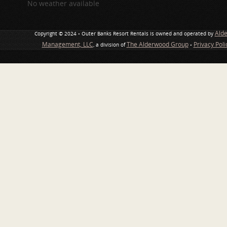
No weather available
Ald
Copyright © 2024 • Outer Banks Resort Rentals is owned and operated by
Management, LLC
The Alderwood Group
Privacy Pol
, a division of
•