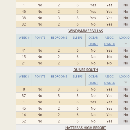
1
No
2
6
Yes
Yes
No
46
No
2
6
Yes
Yes
No
38
No
3
8
Yes
Yes
No
32
No
2
6
No
Yes
No
WINDJAMMER VILLAS
WEEK #
POINTS
BEDROOMS
SLEEPS
OCEAN
ASSOC.
LOCK O
FRONT
OWNED
41
No
2
6
No
Yes
No
15
No
2
6
No
No
No
21
No
2
6
No
No
No
DUNES SOUTH
WEEK #
POINTS
BEDROOMS
SLEEPS
OCEAN
ASSOC.
LOCK O
FRONT
OWNED
8
No
3
8
No
Yes
No
37
No
3
8
No
Yes
No
1
No
3
8
Yes
Yes
No
45
No
2
6
No
Yes
No
14
No
2
6
No
Yes
No
52
No
2
6
No
Yes
No
HATTERAS HIGH RESORT