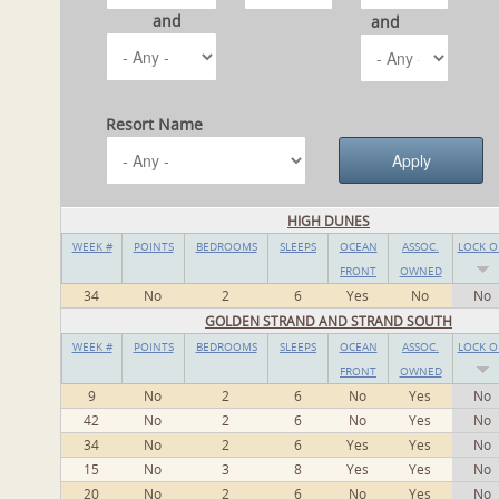
and
and
Resort Name
HIGH DUNES
WEEK #
POINTS
BEDROOMS
SLEEPS
OCEAN
ASSOC.
LOCK O
FRONT
OWNED
34
No
2
6
Yes
No
No
GOLDEN STRAND AND STRAND SOUTH
WEEK #
POINTS
BEDROOMS
SLEEPS
OCEAN
ASSOC.
LOCK O
FRONT
OWNED
9
No
2
6
No
Yes
No
42
No
2
6
No
Yes
No
34
No
2
6
Yes
Yes
No
15
No
3
8
Yes
Yes
No
20
No
2
6
No
Yes
No