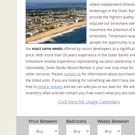
oldest independent timesh
brokerage in the Outer Ba
provide the highest quality 
educate our timeshare own
maximize the potential of t
timeshare. Timeshare resal
people the opportunity to 
the
exact same weeks
offered by resort developers at a significan
price. With more than 28 years experience in the Outer Banks ar
timeshare resales experience representing vacation ownership r
nationwide, Outer Banks Resort Rentals is your one stop shop for
seller services. Please
contact us
for information about purchasin
the listed units. If you are looking for something we don’t have pl
free to
send a request
and we can add you to our wait list. We ad
inventory often and will contact you if we match what you are look
Click here for Usage Calendars
Price Between
Bedrooms
Weeks Between