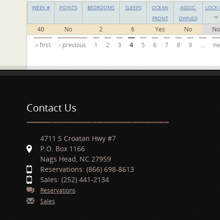
WEEK #
POINTS
BEDROOMS
SLEEPS
OCEAN
ASSOC.
LOCK 
FRONT
OWNED
40
No
2
6
Yes
No
No
Pages
« first
‹ previous
1
2
3
4
5
6
7
8
9
…
ne
Contact Us
4711 S Croatan Hwy #7
P.O. Box 1166
Nags Head, NC 27959
Reservations: (866) 698-8613
Sales: (252) 441-2134
Reservations
Sales