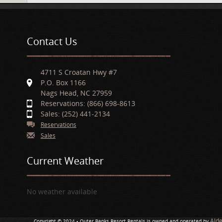
Contact Us
4711 S Croatan Hwy #7
P.O. Box 1166
Nags Head, NC 27959
Reservations: (866) 698-8613
Sales: (252) 441-2134
Reservations
Sales
Current Weather
No weather available
Ald
Copyright © 2024 • Outer Banks Resort Rentals is owned and operated by