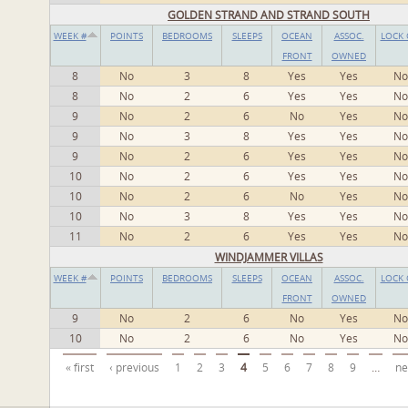
GOLDEN STRAND AND STRAND SOUTH
WEEK #
POINTS
BEDROOMS
SLEEPS
OCEAN
ASSOC.
LOCK 
FRONT
OWNED
8
No
3
8
Yes
Yes
No
8
No
2
6
Yes
Yes
No
9
No
2
6
No
Yes
No
9
No
3
8
Yes
Yes
No
9
No
2
6
Yes
Yes
No
10
No
2
6
Yes
Yes
No
10
No
2
6
No
Yes
No
10
No
3
8
Yes
Yes
No
11
No
2
6
Yes
Yes
No
WINDJAMMER VILLAS
WEEK #
POINTS
BEDROOMS
SLEEPS
OCEAN
ASSOC.
LOCK 
FRONT
OWNED
9
No
2
6
No
Yes
No
10
No
2
6
No
Yes
No
Pages
« first
‹ previous
1
2
3
4
5
6
7
8
9
…
ne