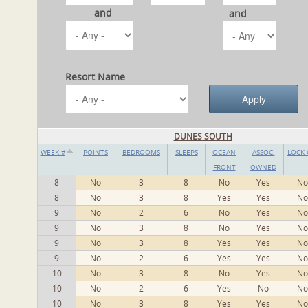
and
and
Resort Name
DUNES SOUTH
WEEK #
POINTS
BEDROOMS
SLEEPS
OCEAN
ASSOC.
LOCK 
FRONT
OWNED
8
No
3
8
No
Yes
No
8
No
3
8
Yes
Yes
No
9
No
2
6
No
Yes
No
9
No
3
8
No
Yes
No
9
No
3
8
Yes
Yes
No
9
No
2
6
Yes
Yes
No
10
No
3
8
No
Yes
No
10
No
2
6
Yes
No
No
10
No
3
8
Yes
Yes
No