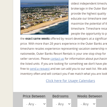
oldest independent timesh
brokerage in the Outer Ba
provide the highest quality 
educate our timeshare own
maximize the potential of t
timeshare. Timeshare resal
people the opportunity to 
the
exact same weeks
offered by resort developers at a significan
price. With more than 28 years experience in the Outer Banks ar
timeshare resales experience representing vacation ownership r
nationwide, Outer Banks Resort Rentals is your one stop shop for
seller services. Please
contact us
for information about purchasin
the listed units. If you are looking for something we don’t have pl
free to
send a request
and we can add you to our wait list. We ad
inventory often and will contact you if we match what you are look
Click here for Usage Calendars
Price Between
Bedrooms
Weeks Between