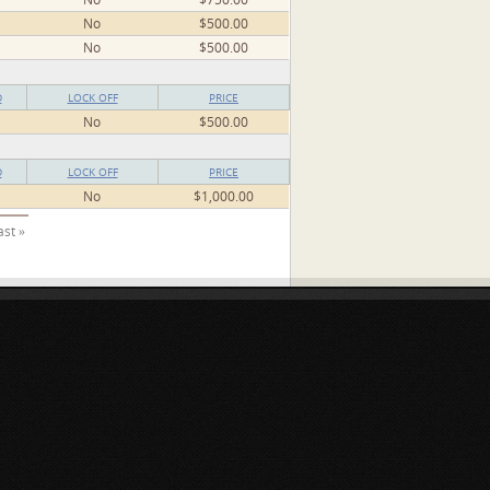
No
$500.00
No
$500.00
D
LOCK OFF
PRICE
No
$500.00
D
LOCK OFF
PRICE
No
$1,000.00
ast »