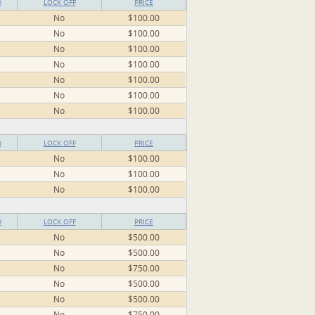
D
LOCK OFF
PRICE
No
$100.00
No
$100.00
No
$100.00
No
$100.00
No
$100.00
No
$100.00
No
$100.00
D
LOCK OFF
PRICE
No
$100.00
No
$100.00
No
$100.00
D
LOCK OFF
PRICE
No
$500.00
No
$500.00
No
$750.00
No
$500.00
No
$500.00
No
$750.00