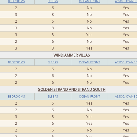
BEDROOMS
SLEEPS
OCEAN FRONT
ASSOC. OWNE
2
6
No
Yes
3
8
No
Yes
2
6
No
Yes
3
8
No
Yes
3
8
Yes
Yes
2
6
No
Yes
3
8
Yes
Yes
WINDJAMMER VILLAS
BEDROOMS
SLEEPS
OCEAN FRONT
ASSOC. OWNE
2
6
No
Yes
2
6
No
Yes
2
6
No
Yes
GOLDEN STRAND AND STRAND SOUTH
BEDROOMS
SLEEPS
OCEAN FRONT
ASSOC. OWNE
2
6
Yes
Yes
2
6
No
Yes
3
8
Yes
Yes
2
6
Yes
Yes
2
6
No
Yes
3
8
Yes
Yes