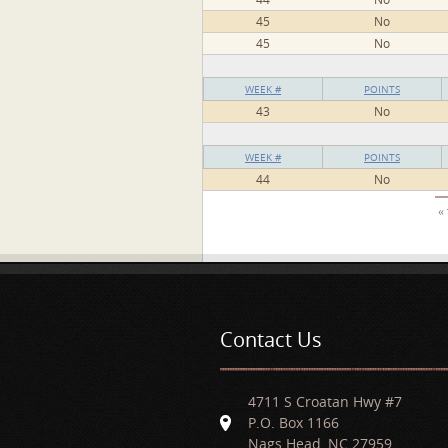
45
No
45
No
WEEK #
POINTS
43
No
WEEK #
POINTS
44
No
Pages
« 
Contact Us
4711 S Croatan Hwy #7
P.O. Box 1166
Nags Head, NC 27959