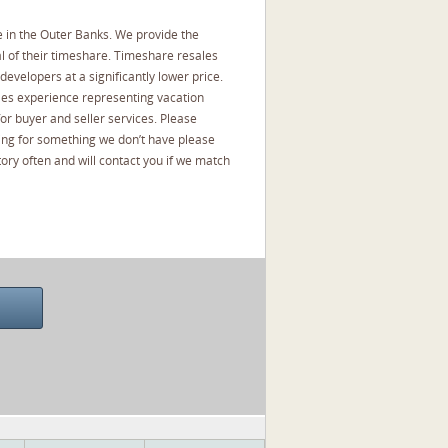
 in the Outer Banks. We provide the
l of their timeshare. Timeshare resales
developers at a significantly lower price.
les experience representing vacation
or buyer and seller services. Please
oking for something we don’t have please
ory often and will contact you if we match