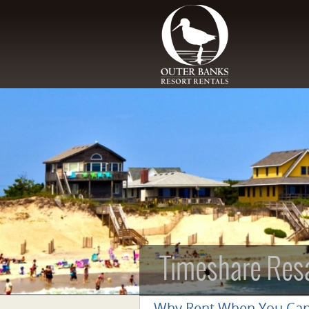
Skip to main content
Timeshare Res
Why Rent When You Ca