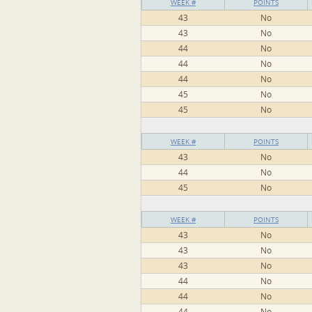
WEEK #
POINTS
43
No
43
No
44
No
44
No
44
No
45
No
45
No
WEEK #
POINTS
43
No
44
No
45
No
WEEK #
POINTS
43
No
43
No
43
No
44
No
44
No
44
No