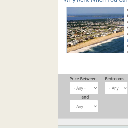
Price Between
Bedrooms
and