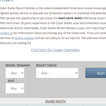
Outer Banks Resort Rentals is the oldest independent timeshare resale brokerage
highest quality service to educate our timeshare owners to maximize the potentia
offer people the opportunity to purchase the
exact same weeks
offered by resort 
With more than 28 years experience in the Outer Banks area and timeshare resa
ownership resorts nationwide, Outer Banks Resort Rentals is your one stop shop f
contact us
for information about purchasing any of the listed units. If you are lo
feel free to
send a request
and we can add you to our wait list. We add new invent
what you are looking for.
Click here for Usage Calendars
Weeks Between
Resort Name
and
DUNES SOUTH