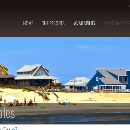
HOME
THE RESORTS
AVAILABILITY
TIMESHARE RE
ales
n Own?