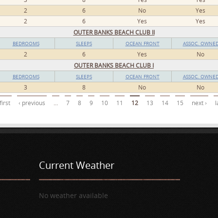
2
6
No
Yes
2
6
Yes
Yes
OUTER BANKS BEACH CLUB II
BEDROOMS
SLEEPS
OCEAN FRONT
ASSOC. OWNE
2
6
Yes
No
OUTER BANKS BEACH CLUB I
BEDROOMS
SLEEPS
OCEAN FRONT
ASSOC. OWNE
3
8
No
No
first
‹ previous
…
7
8
9
10
11
12
13
14
15
next ›
l
Current Weather
No weather available